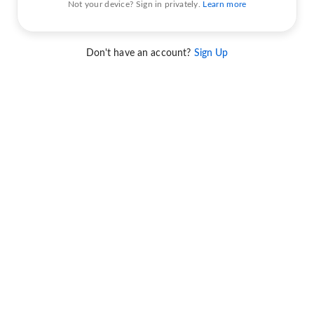
Not your device? Sign in privately.
Learn more
Don't have an account?
Sign Up