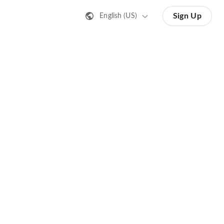
Sign Up
English (US)