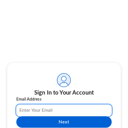
Sign In to Your Account
Email Address
Next